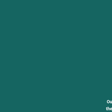
Ou
th