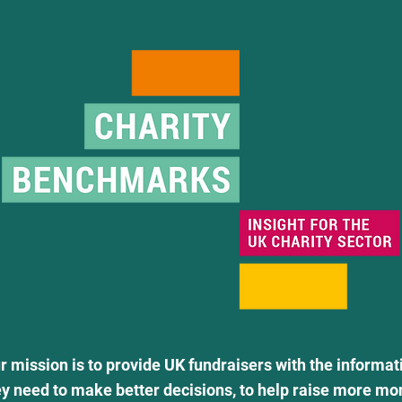
r mission is to provide UK fundraisers with the informat
ey need to make better decisions, to help raise more mo