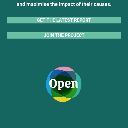
and maximise the impact of their causes.
GET THE LATEST REPORT
JOIN THE PROJECT